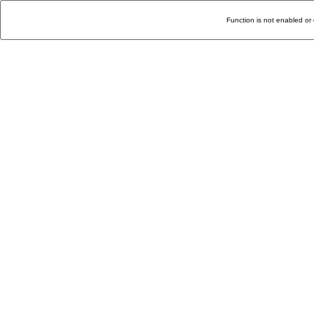
Function is not enabled or 