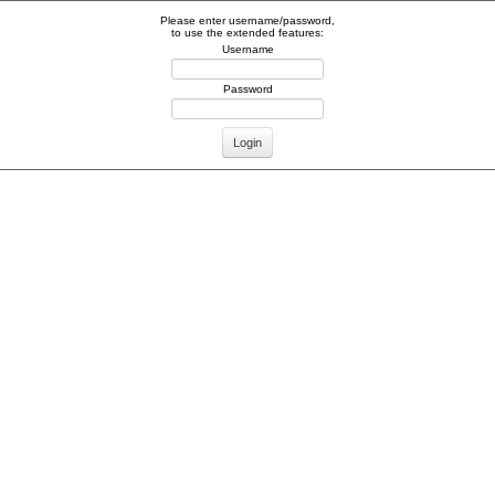
Please enter username/password,
to use the extended features:
Username
Password