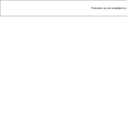
Function is not enabled or 