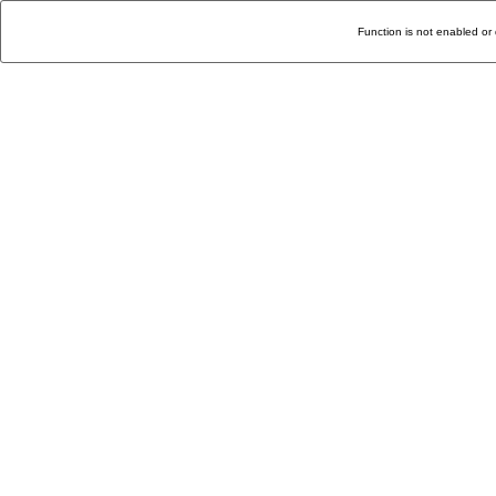
Function is not enabled or 