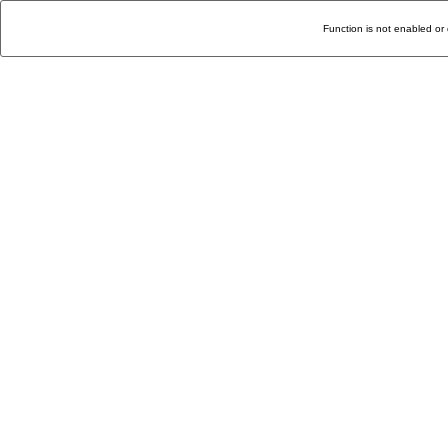
Function is not enabled or 