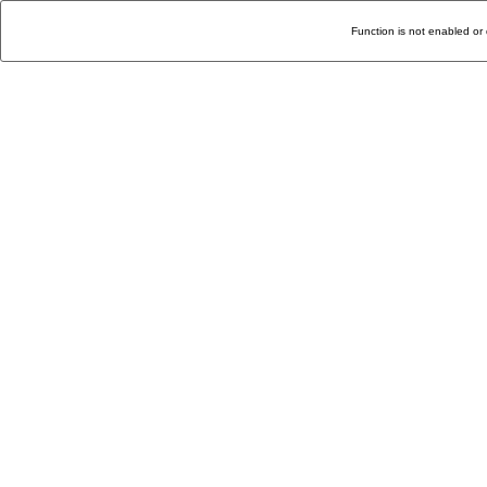
Function is not enabled or 