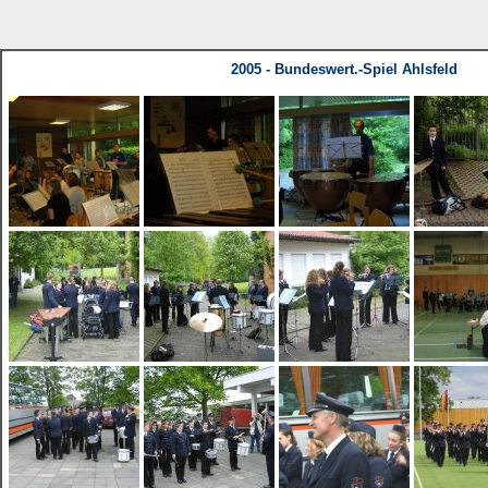
2005 - Bundeswert.-Spiel Ahlsfeld