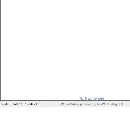
Tip: Press l for login
Visits: Total:61657 Today:282
Photo Gallery powered by TinyWebGallery 1.9