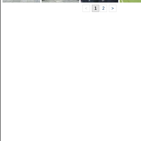
<
1
2
>