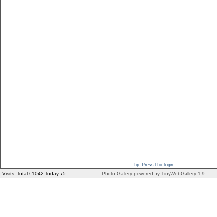
Tip: Press l for login
Visits: Total:61042 Today:75
Photo Gallery powered by TinyWebGallery 1.9