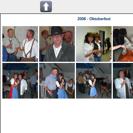
2008 - Oktoberfest